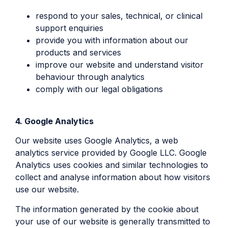
respond to your sales, technical, or clinical
support enquiries
provide you with information about our
products and services
improve our website and understand visitor
behaviour through analytics
comply with our legal obligations
4. Google Analytics
Our website uses Google Analytics, a web
analytics service provided by Google LLC. Google
Analytics uses cookies and similar technologies to
collect and analyse information about how visitors
use our website.
The information generated by the cookie about
your use of our website is generally transmitted to