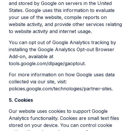
and stored by Google on servers in the United
States. Google uses this information to evaluate
your use of the website, compile reports on
website activity, and provide other services relating
to website activity and internet usage.
You can opt out of Google Analytics tracking by
installing the Google Analytics Opt-out Browser
Add-on, available at
tools.google.com/dlpage/gaoptout.
For more information on how Google uses data
collected via our site, visit:
policies.google.com/technologies/partner-sites.
5. Cookies
Our website uses cookies to support Google
Analytics functionality. Cookies are small text files
stored on your device. You can control cookie