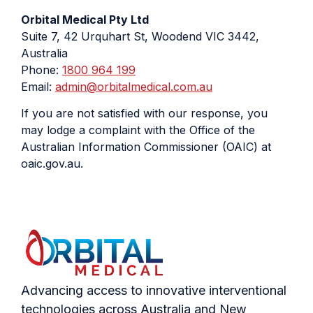
Orbital Medical Pty Ltd
Suite 7, 42 Urquhart St, Woodend VIC 3442,
Australia
Phone:
1800 964 199
Email:
admin@orbitalmedical.com.au
If you are not satisfied with our response, you
may lodge a complaint with the Office of the
Australian Information Commissioner (OAIC) at
oaic.gov.au.
Advancing access to innovative interventional
technologies across Australia and New