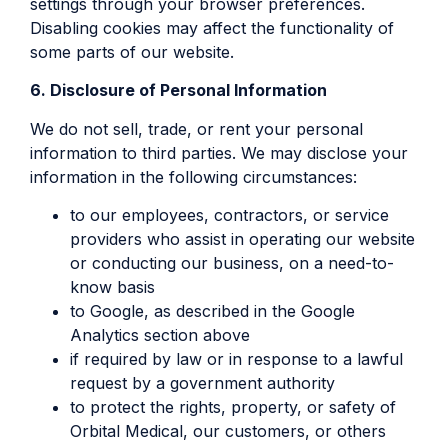
settings through your browser preferences.
Disabling cookies may affect the functionality of
some parts of our website.
6. Disclosure of Personal Information
We do not sell, trade, or rent your personal
information to third parties. We may disclose your
information in the following circumstances:
to our employees, contractors, or service
providers who assist in operating our website
or conducting our business, on a need-to-
know basis
to Google, as described in the Google
Analytics section above
if required by law or in response to a lawful
request by a government authority
to protect the rights, property, or safety of
Orbital Medical, our customers, or others