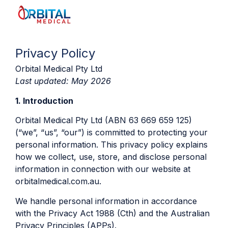
Privacy Policy
Orbital Medical Pty Ltd
Last updated: May 2026
1. Introduction
Orbital Medical Pty Ltd (ABN 63 669 659 125)
(“we”, “us”, “our”) is committed to protecting your
personal information. This privacy policy explains
how we collect, use, store, and disclose personal
information in connection with our website at
orbitalmedical.com.au.
We handle personal information in accordance
with the Privacy Act 1988 (Cth) and the Australian
Privacy Principles (APPs).