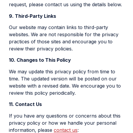
request, please contact us using the details below.
9. Third-Party Links
Our website may contain links to third-party
websites. We are not responsible for the privacy
practices of those sites and encourage you to
review their privacy policies.
10. Changes to This Policy
We may update this privacy policy from time to
time. The updated version will be posted on our
website with a revised date. We encourage you to
review this policy periodically.
11. Contact Us
If you have any questions or concerns about this
privacy policy or how we handle your personal
information, please
contact us
: