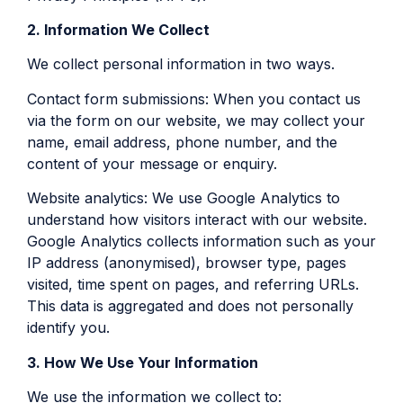
2. Information We Collect
We collect personal information in two ways.
Contact form submissions: When you contact us
via the form on our website, we may collect your
name, email address, phone number, and the
content of your message or enquiry.
Website analytics: We use Google Analytics to
understand how visitors interact with our website.
Google Analytics collects information such as your
IP address (anonymised), browser type, pages
visited, time spent on pages, and referring URLs.
This data is aggregated and does not personally
identify you.
3. How We Use Your Information
We use the information we collect to: