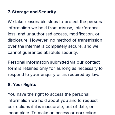
7. Storage and Security
We take reasonable steps to protect the personal
information we hold from misuse, interference,
loss, and unauthorised access, modification, or
disclosure. However, no method of transmission
over the internet is completely secure, and we
cannot guarantee absolute security.
Personal information submitted via our contact
form is retained only for as long as necessary to
respond to your enquiry or as required by law.
8. Your Rights
You have the right to access the personal
information we hold about you and to request
corrections if it is inaccurate, out of date, or
incomplete. To make an access or correction